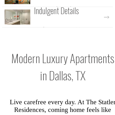
Indulgent Details
Discover the Perks
Explore Our Amenities
Modern Luxury Apartments
in Dallas, TX
Live carefree every day. At The Statle
Residences, coming home feels like