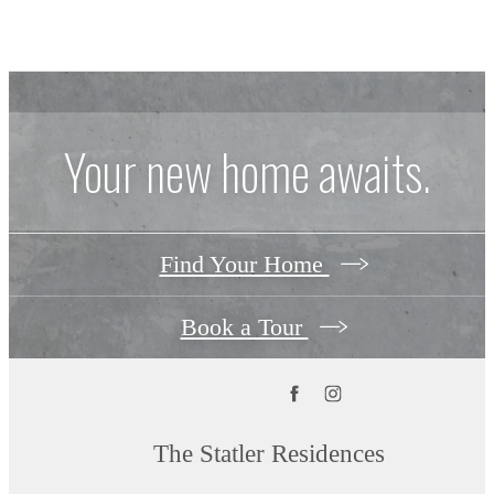
Your new home awaits.
Find Your Home
Book a Tour
The Statler Residences