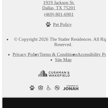
1919 Jackson St.
Dallas, TX 75201
Call
(469) 801-6901
us
Pet Policy
at
© Copyright 2026 The Statler Residences. All Rig
Reserved.
Privacy Policy
Terms & Conditions
Accessibility Po
Site Map