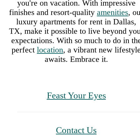
you're on vacation. With impressive
finishes and resort-quality
amenities
, o
luxury apartments for rent in Dallas,
TX, make it possible to live beyond yo
expectations. With so much to do in th
perfect
location
, a vibrant new lifestyl
awaits. Embrace it.
Feast Your Eyes
Contact Us