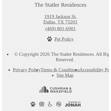
The Statler Residences
1919 Jackson St.
Dallas, TX 75201
Call
(469) 801-6901
us
Pet Policy
at
© Copyright 2026 The Statler Residences. All Rig
Reserved.
Privacy Policy
Terms & Conditions
Accessibility Po
Site Map