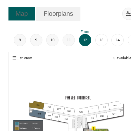
Map
Floorplans
Floor
8
9
10
11
12
13
14
List View
3
availabl