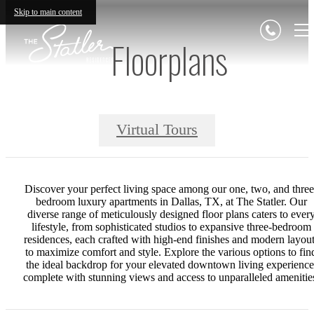
Skip to main content
Floorplans
Virtual Tours
Discover your perfect living space among our one, two, and three
bedroom luxury apartments in Dallas, TX, at The Statler. Our
diverse range of meticulously designed floor plans caters to ever
lifestyle, from sophisticated studios to expansive three-bedroom
residences, each crafted with high-end finishes and modern layou
to maximize comfort and style. Explore the various options to fin
the ideal backdrop for your elevated downtown living experience
complete with stunning views and access to unparalleled amenitie