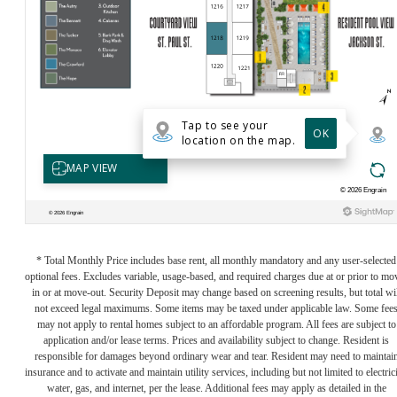
* Total Monthly Price includes base rent, all monthly mandatory and any user-selected
optional fees. Excludes variable, usage-based, and required charges due at or prior to mo
in or at move-out. Security Deposit may change based on screening results, but total wil
not exceed legal maximums. Some items may be taxed under applicable law. Some fee
may not apply to rental homes subject to an affordable program. All fees are subject to
application and/or lease terms. Prices and availability subject to change. Resident is
responsible for damages beyond ordinary wear and tear. Resident may need to maintai
insurance and to activate and maintain utility services, including but not limited to electrici
water, gas, and internet, per the lease. Additional fees may apply as detailed in the