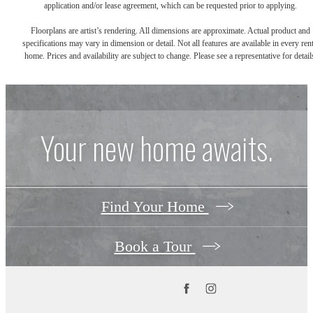
application and/or lease agreement, which can be requested prior to applying.
Floorplans are artist’s rendering. All dimensions are approximate. Actual product and
specifications may vary in dimension or detail. Not all features are available in every rent
home. Prices and availability are subject to change. Please see a representative for detail
Your new home awaits.
Find Your Home
Book a Tour