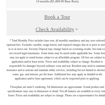
14 months
$1,469.00 Base Rent
Book a Tour
Check Availability
* Total Monthly Price includes base rent, all monthly mandatory and any user-selected
optional fees. Excludes variable, usage-based, and required charges due at or prior to mo
in or at move-out. Security Deposit may change based on screening results, but total wil
not exceed legal maximums. Some items may be taxed under applicable law. Some fee
may not apply to rental homes subject to an affordable program. All fees are subject to
application and/or lease terms. Prices and availability subject to change. Resident is
responsible for damages beyond ordinary wear and tear. Resident may need to maintai
insurance and to activate and maintain utility services, including but not limited to electrici
water, gas, and internet, per the lease. Additional fees may apply as detailed in the
application and/or lease agreement, which can be requested prior to applying.
Floorplans are artist’s rendering. All dimensions are approximate. Actual product and
specifications may vary in dimension or detail. Not all features are available in every rent
home. Prices and availability are subject to change. Please see a representative for detail