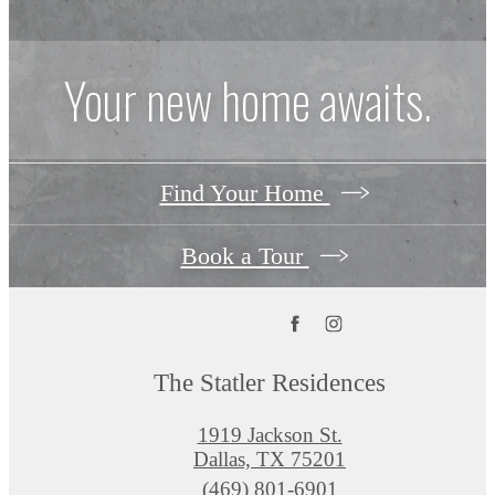
Your new home awaits.
Find Your Home
Book a Tour
The Statler Residences
1919 Jackson St.
Dallas, TX 75201
Call
(469) 801-6901