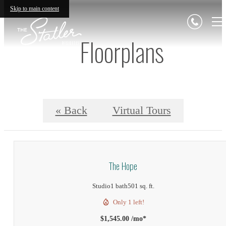
Skip to main content
Floorplans
« Back
Virtual Tours
The Hope
Studio
1 bath
501 sq. ft.
Only 1 left!
$1,545.00 /mo*