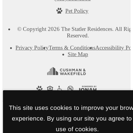
us
Pet Policy
at
© Copyright 2026 The Statler Residences. All Rig
Reserved.
Privacy Policy
Terms & Conditions
Accessibility Po
Site Map
This site uses cookies to improve your bro
experience. By using our site you agree to
use of cookies.