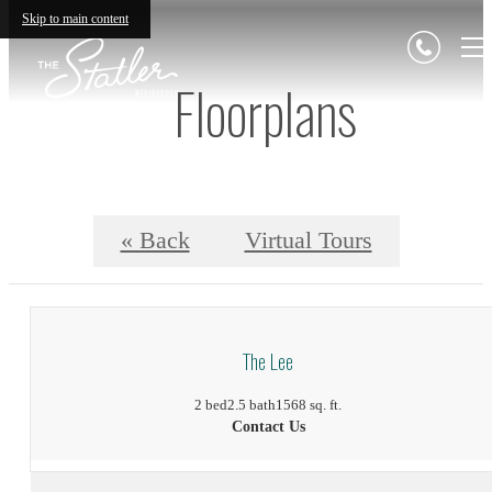
Skip to main content
Floorplans
« Back
Virtual Tours
The Lee
2 bed
2.5 bath
1568 sq. ft.
Contact Us