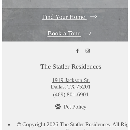
Find Your Home
Book a Tour
The Statler Residences
1919 Jackson St.
Dallas, TX 75201
Call
(469) 801-6901
us
Pet Policy
at
© Copyright 2026 The Statler Residences. All Rig