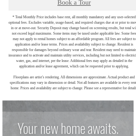
Book a Tour
* Total Monthly Price includes base rent, all monthly mandatory and any user-selected
optional fees. Excludes variable, usage-based, and required charges due at or prior to mo
in or at move-out. Security Deposit may change based on screening results, but total wil
not exceed legal maximums. Some items may be taxed under applicable law. Some fee
may not apply to rental homes subject to an affordable program. All fees are subject to
application and/or lease terms. Prices and availability subject to change. Resident is
responsible for damages beyond ordinary wear and tear. Resident may need to maintai
insurance and to activate and maintain utility services, including but not limited to electrici
water, gas, and internet, per the lease. Additional fees may apply as detailed in the
application and/or lease agreement, which can be requested prior to applying.
Floorplans are artist’s rendering. All dimensions are approximate. Actual product and
specifications may vary in dimension or detail. Not all features are available in every rent
home. Prices and availability are subject to change. Please see a representative for detail
Your new home awaits.