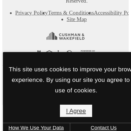
Reserved.
Privacy Policy
Terms & Conditions
Accessibility Po
Site Map
This site uses cookies to improve your bro
experience. By using our site you agree to
use of cookies.
I Agree
How We Use Your Data
Contact Us