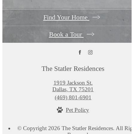
Find Your Home
Book a Tour
The Statler Residences
1919 Jackson St.
Dallas, TX 75201
Call
(469) 801-6901
us
Pet Policy
at
© Copyright 2026 The Statler Residences. All Rig