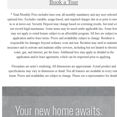
Book a Tour
* Total Monthly Price includes base rent, all monthly mandatory and any user-selected
optional fees. Excludes variable, usage-based, and required charges due at or prior to mo
in or at move-out. Security Deposit may change based on screening results, but total wil
not exceed legal maximums. Some items may be taxed under applicable law. Some fee
may not apply to rental homes subject to an affordable program. All fees are subject to
application and/or lease terms. Prices and availability subject to change. Resident is
responsible for damages beyond ordinary wear and tear. Resident may need to maintai
insurance and to activate and maintain utility services, including but not limited to electrici
water, gas, and internet, per the lease. Additional fees may apply as detailed in the
application and/or lease agreement, which can be requested prior to applying.
Floorplans are artist’s rendering. All dimensions are approximate. Actual product and
specifications may vary in dimension or detail. Not all features are available in every rent
home. Prices and availability are subject to change. Please see a representative for detail
Your new home awaits.