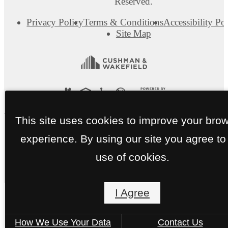
Reserved.
Privacy Policy
Terms & Conditions
Accessibility Po
Site Map
This site uses cookies to improve your bro
experience. By using our site you agree to
use of cookies.
I Agree
How We Use Your Data
Contact Us