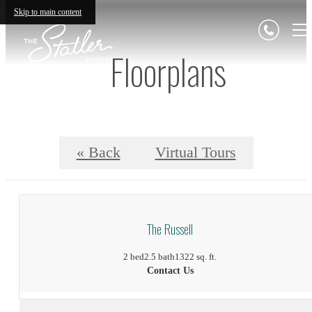
Skip to main content
Floorplans
« Back
Virtual Tours
The Russell
2 bed
2.5 bath
1322 sq. ft.
Contact Us